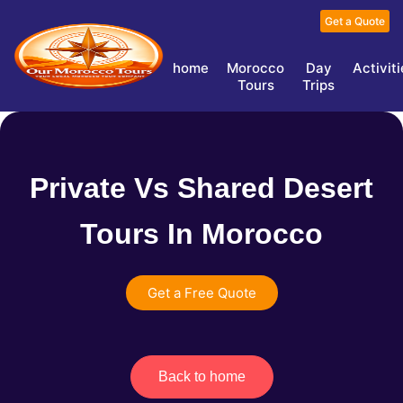
Get a Quote
home
Morocco
Day
Activit
Tours
Trips
Private Vs Shared Desert
Tours In Morocco
Get a Free Quote
Back to home