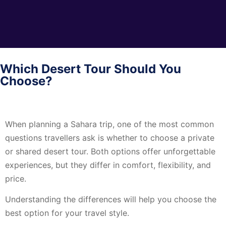
Which Desert Tour Should You
Choose?
When planning a Sahara trip, one of the most common
questions travellers ask is whether to choose a private
or shared desert tour. Both options offer unforgettable
experiences, but they differ in comfort, flexibility, and
price.
Understanding the differences will help you choose the
best option for your travel style.