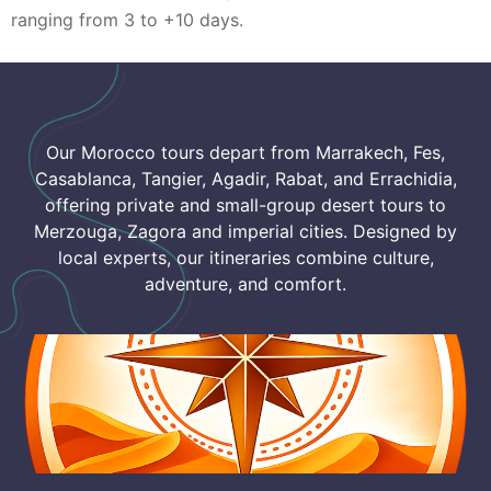
ranging from 3 to +10 days.
Our Morocco tours depart from Marrakech, Fes,
Casablanca, Tangier, Agadir, Rabat, and Errachidia,
offering private and small-group desert tours to
Merzouga, Zagora and imperial cities. Designed by
local experts, our itineraries combine culture,
adventure, and comfort.