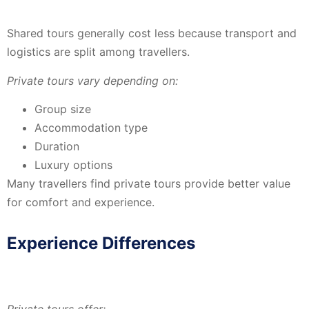
Shared tours generally cost less because transport and
logistics are split among travellers.
Private tours vary depending on:
Group size
Accommodation type
Duration
Luxury options
Many travellers find private tours provide better value
for comfort and experience.
Experience Differences