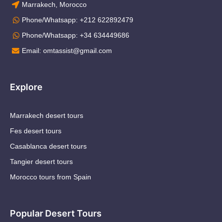
Marrakech, Morocco
Phone/Whatsapp: +212 622892479
Phone/Whatsapp: +34 634449686
Email: omtassist@gmail.com
Explore
Marrakech desert tours
Fes desert tours
Casablanca desert tours
Tangier desert tours
Morocco tours from Spain
Popular Desert Tours