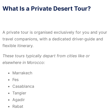
What Is a Private Desert Tour?
A private tour is organised exclusively for you and your
travel companions, with a dedicated driver-guide and
flexible itinerary.
These tours typically depart from cities like or
elsewhere in Morocco:
Marrakech
Fes
Casablanca
Tangier
Agadir
Rabat