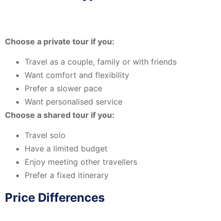
Choose a private tour if you:
Travel as a couple, family or with friends
Want comfort and flexibility
Prefer a slower pace
Want personalised service
Choose a shared tour if you:
Travel solo
Have a limited budget
Enjoy meeting other travellers
Prefer a fixed itinerary
Price Differences