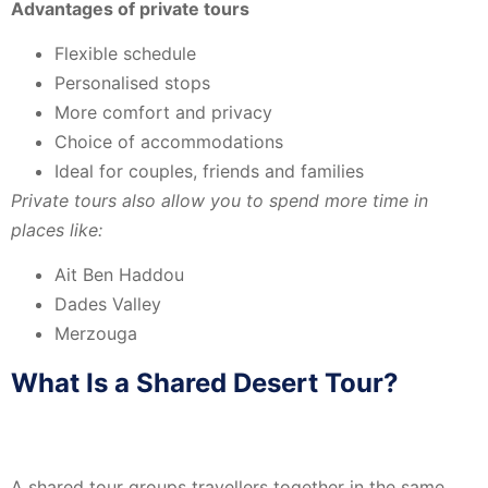
Advantages of private tours
Flexible schedule
Personalised stops
More comfort and privacy
Choice of accommodations
Ideal for couples, friends and families
Private tours also allow you to spend more time in
places like:
Ait Ben Haddou
Dades Valley
Merzouga
What Is a Shared Desert Tour?
A shared tour groups travellers together in the same