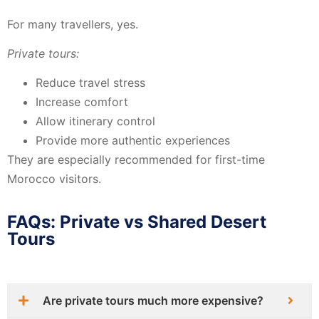
For many travellers, yes.
Private tours:
Reduce travel stress
Increase comfort
Allow itinerary control
Provide more authentic experiences
They are especially recommended for first-time
Morocco visitors.
FAQs: Private vs Shared Desert
Tours
Are private tours much more expensive?