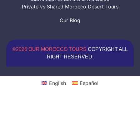
Private vs Shared Morocco Desert Tours
Our Blog
©2026 OUR MOROCCO TOURS
COPYRIGHT ALL
RIGHT RESERVED.
English
Español