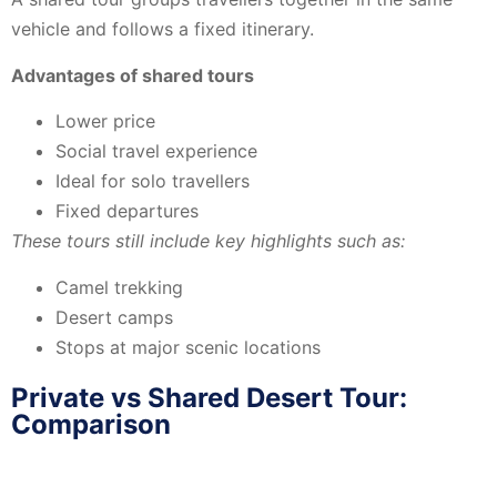
vehicle and follows a fixed itinerary.
Advantages of shared tours
Lower price
Social travel experience
Ideal for solo travellers
Fixed departures
These tours still include key highlights such as:
Camel trekking
Desert camps
Stops at major scenic locations
Private vs Shared Desert Tour:
Comparison