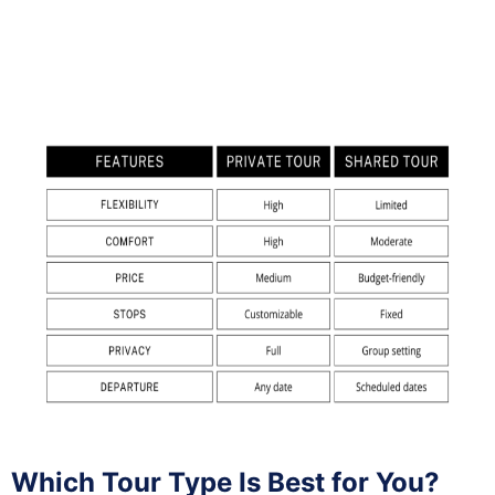
Which Tour Type Is Best for You?