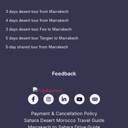
3 days desert tour from Marrakech
4 days desert tour from Marrakech
3 days desert tour Fes to Marrakech
5 days desert tour Tangier to Marrakech
5-day shared tour from Marrakech
Feedback
Payment & Cancellation Policy
Sahara Desert Morocco Travel Guide
Marrakech to Sahara Drive Guide