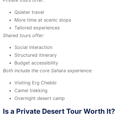
Private tours offer:
Quieter travel
More time at scenic stops
Tailored experiences
Shared tours offer:
Social interaction
Structured itinerary
Budget accessibility
Both include the core Sahara experience:
Visiting
Erg Chebbi
Camel trekking
Overnight desert camp
Is a Private Desert Tour Worth It?