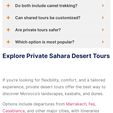
Do both include camel trekking?
Can shared tours be customized?
Are private tours safer?
Which option is most popular?
Explore Private Sahara Desert Tours
If you’re looking for flexibility, comfort, and a tailored
experience, private desert tours offer the best way to
discover Morocco’s landscapes, kasbahs, and dunes.
Options include departures from
Marrakech
,
Fes
,
Casablanca
, and other major cities, with itineraries