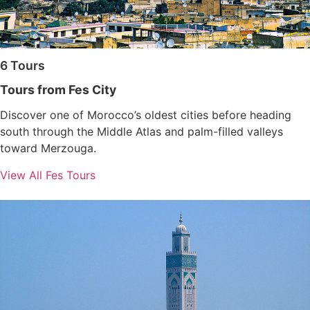
6 Tours
Tours from Fes City
Discover one of Morocco’s oldest cities before heading
south through the Middle Atlas and palm-filled valleys
toward Merzouga.
View All Fes Tours