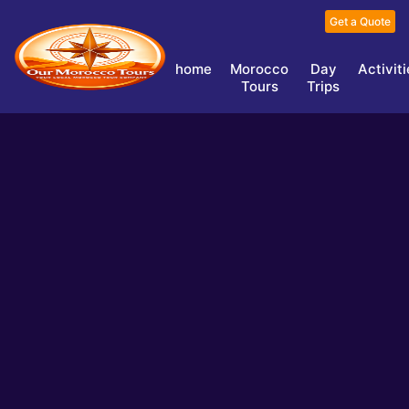
Get a Quote
home
Morocco
Day
Activit
Tours
Trips