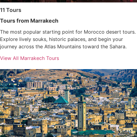
11 Tours
Tours from Marrakech
The most popular starting point for Morocco desert tours.
Explore lively souks, historic palaces, and begin your
journey across the Atlas Mountains toward the Sahara.
View All Marrakech Tours