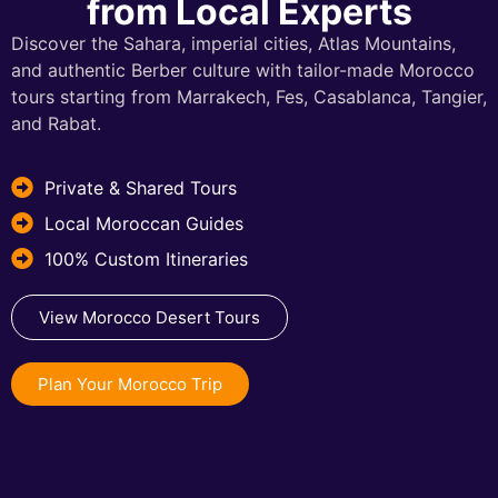
from Local Experts
Discover the Sahara, imperial cities, Atlas Mountains,
and authentic Berber culture with tailor-made Morocco
tours starting from Marrakech, Fes, Casablanca, Tangier,
and Rabat.
Private & Shared Tours
Local Moroccan Guides
100% Custom Itineraries
View Morocco Desert Tours
Plan Your Morocco Trip