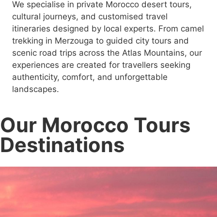
We specialise in private Morocco desert tours,
cultural journeys, and customised travel
itineraries designed by local experts. From camel
trekking in Merzouga to guided city tours and
scenic road trips across the Atlas Mountains, our
experiences are created for travellers seeking
authenticity, comfort, and unforgettable
landscapes.
Our Morocco Tours
Destinations