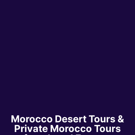
Morocco Desert Tours &
Private Morocco Tours