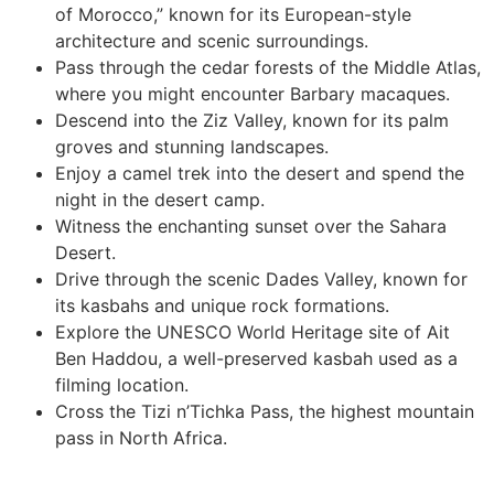
of Morocco,” known for its European-style
architecture and scenic surroundings.
Pass through the cedar forests of the Middle Atlas,
where you might encounter Barbary macaques.
Descend into the Ziz Valley, known for its palm
groves and stunning landscapes.
Enjoy a camel trek into the desert and spend the
night in the desert camp.
Witness the enchanting sunset over the Sahara
Desert.
Drive through the scenic Dades Valley, known for
its kasbahs and unique rock formations.
Explore the UNESCO World Heritage site of Ait
Ben Haddou, a well-preserved kasbah used as a
filming location.
Cross the Tizi n’Tichka Pass, the highest mountain
pass in North Africa.