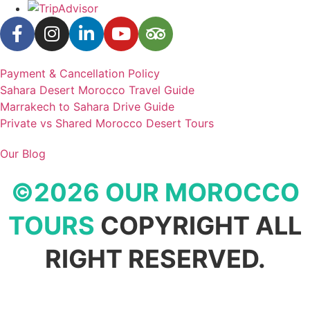
Payment & Cancellation Policy
Sahara Desert Morocco Travel Guide
Marrakech to Sahara Drive Guide
Private vs Shared Morocco Desert Tours
Our Blog
©2026 OUR MOROCCO
TOURS
COPYRIGHT ALL
RIGHT RESERVED.