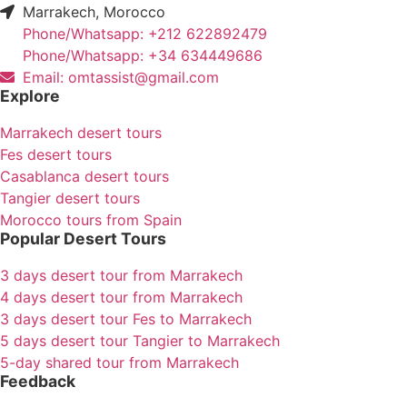
Marrakech, Morocco
Phone/Whatsapp: +212 622892479
Phone/Whatsapp: +34 634449686
Email: omtassist@gmail.com
Explore
Marrakech desert tours
Fes desert tours
Casablanca desert tours
Tangier desert tours
Morocco tours from Spain
Popular Desert Tours
3 days desert tour from Marrakech
4 days desert tour from Marrakech
3 days desert tour Fes to Marrakech
5 days desert tour Tangier to Marrakech
5-day shared tour from Marrakech
Feedback