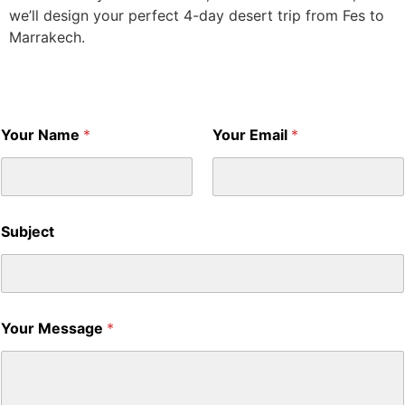
we’ll design your perfect 4-day desert trip from Fes to
Marrakech.
Your Name
*
Your Email
*
Subject
Your Message
*