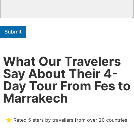
Submit
What Our Travelers
Say About Their 4-
Day Tour From Fes to
Marrakech
⭐ Rated 5 stars by travellers from over 20 countries