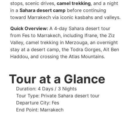
stops, scenic drives,
camel trekking
, and a night
in a
Sahara desert camp
before continuing
toward Marrakech via iconic kasbahs and valleys.
Quick Overview:
A 4-day Sahara desert tour
from Fes to Marrakech, including Ifrane, the Ziz
Valley, camel trekking in Merzouga, an overnight
stay at a desert camp, the Todra Gorges, Ait Ben
Haddou, and crossing the Atlas Mountains.
Tour at a Glance
Duration: 4 Days / 3 Nights
Tour Type: Private Sahara desert tour
Departure City: Fes
End Point: Marrakech