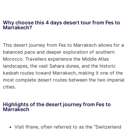
Why choose this 4 days desert tour from Fes to
Marrakech?
This desert journey from Fes to Marrakech allows for a
balanced pace and deeper exploration of southern
Morocco. Travellers experience the Middle Atlas
landscapes, the vast Sahara dunes, and the historic
kasbah routes toward Marrakech, making it one of the
most complete desert routes between the two imperial
cities.
Highlights of the desert journey from Fes to
Marrakech
Visit Ifrane, often referred to as the “Switzerland