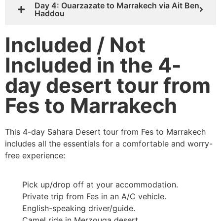
Day 4: Ouarzazate to Marrakech via Ait Ben
Haddou
Included / Not
Included in the 4-
day desert tour from
Fes to Marrakech
This 4-day Sahara Desert tour from Fes to Marrakech
includes all the essentials for a comfortable and worry-
free experience:
Pick up/drop off at your accommodation.
Private trip from Fes in an A/C vehicle.
English-speaking driver/guide.
Camel ride in Merzouga desert.