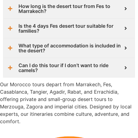
How long is the desert tour from Fes to
Marrakech?
Is the 4 days Fes desert tour suitable for
families?
What type of accommodation is included in
the desert?
Can I do this tour if I don’t want to ride
camels?
Our Morocco tours depart from Marrakech, Fes,
Casablanca, Tangier, Agadir, Rabat, and Errachidia,
offering private and small-group desert tours to
Merzouga, Zagora and imperial cities. Designed by local
experts, our itineraries combine culture, adventure, and
comfort.