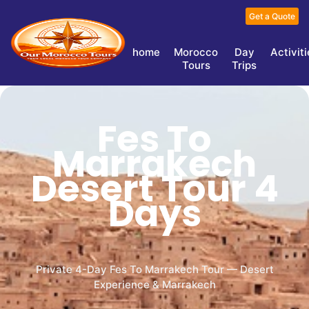
Get a Quote
home
Morocco
Day
Activit
Tours
Trips
Fes To
Marrakech
Desert Tour 4
Days
Private 4-Day Fes To Marrakech Tour — Desert
Experience & Marrakech