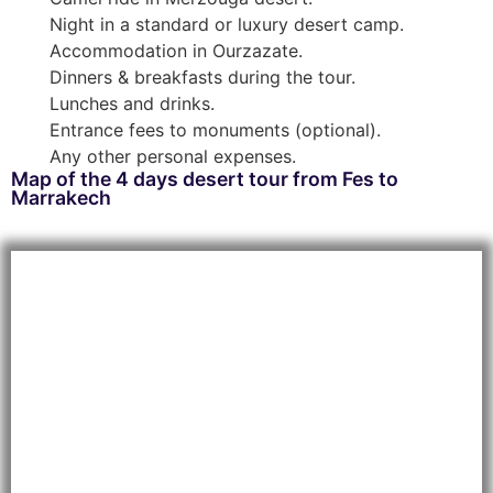
Night in a standard or luxury desert camp.
Accommodation in Ourzazate.
Dinners & breakfasts during the tour.
Lunches and drinks.
Entrance fees to monuments (optional).
Any other personal expenses.
Map of the 4 days desert tour from Fes to
Marrakech