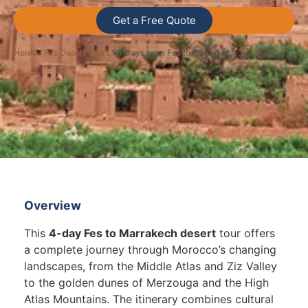
Get a Free Quote
Home
›
Fes Desert Tours
› 4 Days from Fes to Marrakech
Overview
This
4-day Fes to Marrakech desert
tour offers
a complete journey through Morocco’s changing
landscapes, from the Middle Atlas and Ziz Valley
to the golden dunes of Merzouga and the High
Atlas Mountains. The itinerary combines cultural