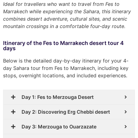
Ideal for travellers who want to travel from Fes to
Marrakech while experiencing the Sahara, this itinerary
combines desert adventure, cultural sites, and scenic
mountain crossings in a comfortable four-day route.
Itinerary of the Fes to Marrakech desert tour 4
days
Below is the detailed day-by-day itinerary for your 4-
day Sahara tour from Fes to Marrakech, including key
stops, overnight locations, and included experiences.
Day 1: Fes to Merzouga Desert
Day 2: Discovering Erg Chebbi desert
Day 3: Merzouga to Ouarzazate