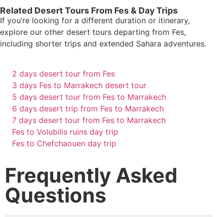
Related Desert Tours From Fes & Day Trips
If you’re looking for a different duration or itinerary,
explore our other desert tours departing from Fes,
including shorter trips and extended Sahara adventures.
2 days desert tour from Fes
3 days Fes to Marrakech desert tour
5 days desert tour from Fes to Marrakech
6 days desert trip from Fes to Marrakech
7 days desert tour from Fes to Marrakech
Fes to Volubilis ruins day trip
Fes to Chefchaouen day trip
Frequently Asked
Questions