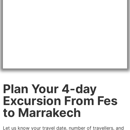
Plan Your 4-day
Excursion From Fes
to Marrakech
Let us know your travel date, number of travellers, and