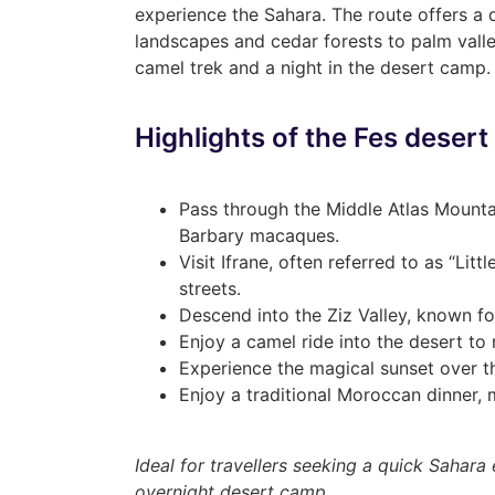
experience the Sahara. The route offers a
landscapes and cedar forests to palm val
camel trek and a night in the desert camp.
Highlights of the Fes desert
Pass through the Middle Atlas Mounta
Barbary macaques.
Visit Ifrane, often referred to as “Litt
streets.
Descend into the Ziz Valley, known fo
Enjoy a camel ride into the desert to
Experience the magical sunset over t
Enjoy a traditional Moroccan dinner, m
Ideal for travellers seeking a quick Sahar
overnight desert camp.