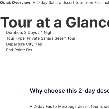
Quick Overview:
A 2-day Sahara desert tour from Fes, incl
Tour at a Glanc
Duration: 2 Days / 1 Night
Tour Type: Private Sahara desert tour
Departure City: Fes
End Point: Fes
Why choose this 2-day dese
A 2-day Fes to Merzouga desert tour is idea