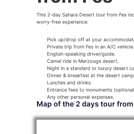
This 2-day Sahara Desert tour from Fes inc
worry-free experience:
Pick up/drop off at your accommodat
Private trip from Fes in an A/C vehicle
English-speaking driver/guide.
Camel ride in Merzouga desert.
Night in a standard or luxury desert 
Dinner & breakfast at the desert camp
Lunches and drinks.
Entrance fees to monuments (optional
Any other personal expenses.
Map of the 2 days tour from