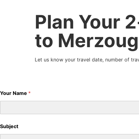
Plan Your 
to Merzoug
Let us know your travel date, number of trav
Your Name
*
Subject