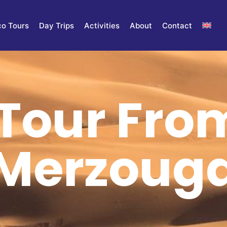
o Tours
Day Trips
Activities
About
Contact
Tour Fro
Merzoug