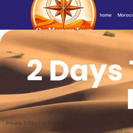
home
Morocc
2 Days 
Private 2-Day Fes Desert Tour — Desert Experience