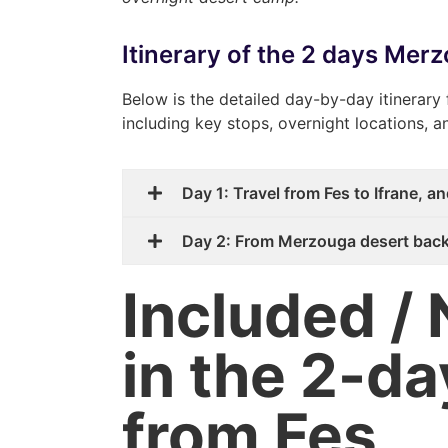
Itinerary of the 2 days Mer
Below is the detailed day-by-day itinerary 
including key stops, overnight locations, 
Day 1: Travel from Fes to Ifrane, 
Day 2: From Merzouga desert back
Included / 
in the 2-da
from Fes