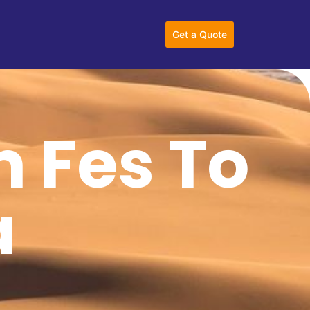
Get a Quote
m Fes To
a