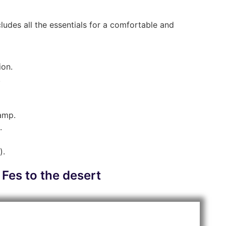
ludes all the essentials for a comfortable and
ion.
.
camp.
.
).
 Fes to the desert