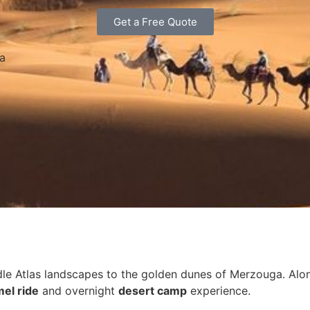
Get a Free Quote
ra
 Atlas landscapes to the golden dunes of Merzouga. Along t
el ride
and overnight
desert camp
experience.