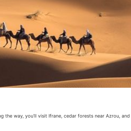
he way, you’ll visit Ifrane, cedar forests near Azrou, and