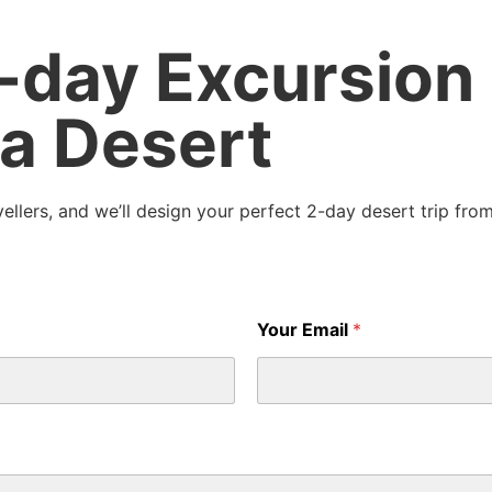
2-day Excursion
a Desert
ellers, and we’ll design your perfect 2-day desert trip from
Your Email
*