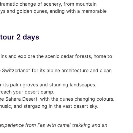
 dramatic change of scenery, from mountain
leys and golden dunes, ending with a memorable
 tour 2 days
ins and explore the scenic cedar forests, home to
le Switzerland” for its alpine architecture and clean
r its palm groves and stunning landscapes.
 reach your desert camp.
he Sahara Desert, with the dunes changing colours.
usic, and stargazing in the vast desert sky.
a experience from Fes with camel trekking and an