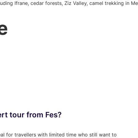
uding Ifrane, cedar forests, Ziz Valley, camel trekking in 
e
rt tour from Fes?
l for travellers with limited time who still want to