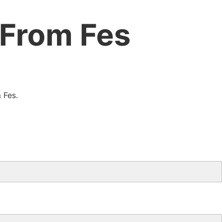
 From Fes
 Fes.