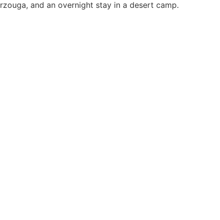
Merzouga, and an overnight stay in a desert camp.