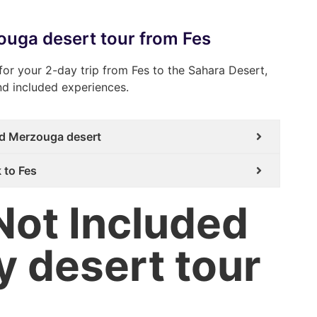
zouga desert tour from Fes
for your 2-day trip from Fes to the Sahara Desert,
and included experiences.
and Merzouga desert
 to Fes
Not Included
y desert tour