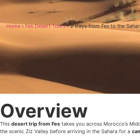
Home
›
Fes Desert Tours
› 2 Days from Fes to the Saha
Overview
This
desert trip from Fes
takes you across Morocco’s Middle
the scenic Ziz Valley before arriving in the Sahara for a
cam