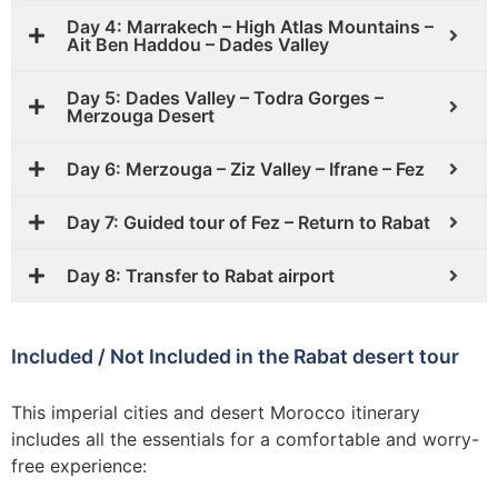
Day 4: Marrakech – High Atlas Mountains –
Ait Ben Haddou – Dades Valley
Day 5: Dades Valley – Todra Gorges –
Merzouga Desert
Day 6: Merzouga – Ziz Valley – Ifrane – Fez
Day 7: Guided tour of Fez – Return to Rabat
Day 8: Transfer to Rabat airport
Included / Not Included in the Rabat desert tour
This imperial cities and desert Morocco itinerary
includes all the essentials for a comfortable and worry-
free experience: