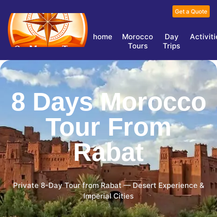
Get a Quote
home
Morocco
Day
Activit
Tours
Trips
8 Days Morocco
Tour From
Rabat
Private 8-Day Tour from Rabat — Desert Experience &
Imperial Cities