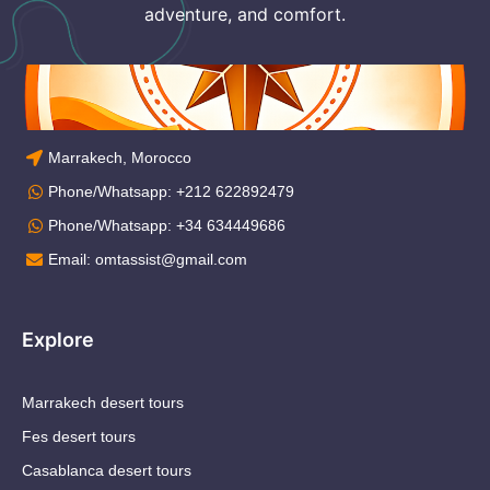
adventure, and comfort.
Marrakech, Morocco
Phone/Whatsapp: +212 622892479
Phone/Whatsapp: +34 634449686
Email: omtassist@gmail.com
Explore
Marrakech desert tours
Fes desert tours
Casablanca desert tours