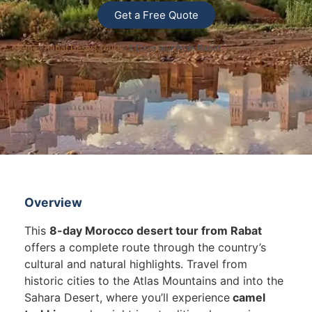
Get a Free Quote
Home
›
Rabat Desert Tours
› 8 Days tour from Rabat
Overview
This
8-day Morocco desert tour from Rabat
offers a complete route through the country’s
cultural and natural highlights. Travel from
historic cities to the Atlas Mountains and into the
Sahara Desert, where you’ll experience
camel