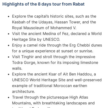
Highlights of the 8 days tour from Rabat
Explore the capital’s historic sites, such as the
Kasbah of the Udayas, Hassan Tower, and the
Royal Mausoleum of Mohammed V.
Visit the ancient Medina of Fez, declared a World
Heritage Site by UNESCO.
Enjoy a camel ride through the Erg Chebbi dunes
for a unique experience at sunset or sunrise.
Visit Tinghir and stroll through the impressive
Todra Gorge, known for its imposing limestone
walls.
Explore the ancient Ksar of Ait Ben Haddou, a
UNESCO World Heritage Site and well-preserved
example of traditional Moroccan earthen
architecture.
Travel through the picturesque High Atlas
Mountains, with breathtaking landscapes and