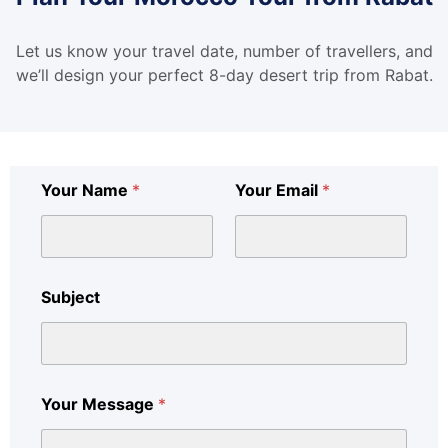
Let us know your travel date, number of travellers, and
we’ll design your perfect 8-day desert trip from Rabat.
Your Name
*
Your Email
*
Subject
Your Message
*