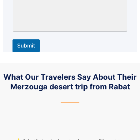
Submit
What Our Travelers Say About Their
Merzouga desert trip from Rabat