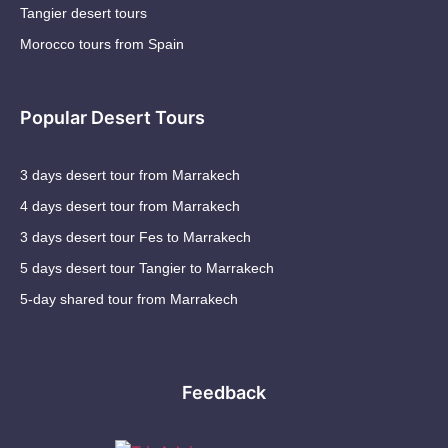
Tangier desert tours
Morocco tours from Spain
Popular Desert Tours
3 days desert tour from Marrakech
4 days desert tour from Marrakech
3 days desert tour Fes to Marrakech
5 days desert tour Tangier to Marrakech
5-day shared tour from Marrakech
Feedback