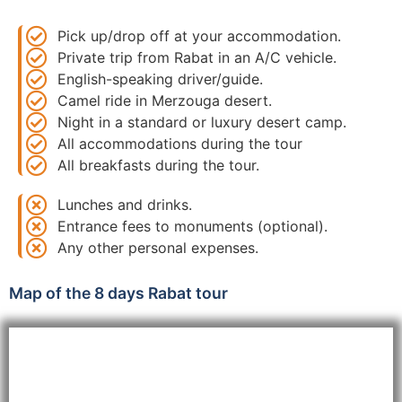
Pick up/drop off at your accommodation.
Private trip from Rabat in an A/C vehicle.
English-speaking driver/guide.
Camel ride in Merzouga desert.
Night in a standard or luxury desert camp.
All accommodations during the tour
All breakfasts during the tour.
Lunches and drinks.
Entrance fees to monuments (optional).
Any other personal expenses.
Map of the 8 days Rabat tour