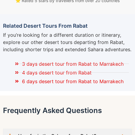
⭐ Rated 5 stars by travellers from over 20 countries
Related Desert Tours From Rabat
If you’re looking for a different duration or itinerary,
explore our other desert tours departing from Rabat,
including shorter trips and extended Sahara adventures.
3 days desert tour from Rabat to Marrakech
4 days desert tour from Rabat
6 days desert tour from Rabat to Marrakech
Frequently Asked Questions