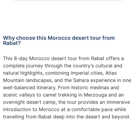
Why choose this Morocco desert tour from
Rabat?
This 8-day Morocco desert tour from Rabat offers a
complete journey through the country’s cultural and
natural highlights, combining imperial cities, Atlas
Mountain landscapes, and the Sahara experience in one
well-balanced itinerary. From historic medinas and
scenic valleys to camel trekking in Merzouga and an
overnight desert camp, the tour provides an immersive
introduction to Morocco at a comfortable pace while
travelling from Rabat deep into the desert and beyond.