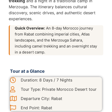
trekking
and a night in a traditional camp in
Merzouga. The itinerary balances cultural
discovery, scenic drives, and authentic desert
experiences.
Quick Overview:
An 8-day Morocco journey
from Rabat combining imperial cities, Atlas
landscapes, and the Merzouga Sahara,
including camel trekking and an overnight stay
in a desert camp.
Tour at a Glance
Duration: 8 Days / 7 Nights
Tour Type: Private Morocco Desert tour
Departure City: Rabat
End Point: Rabat