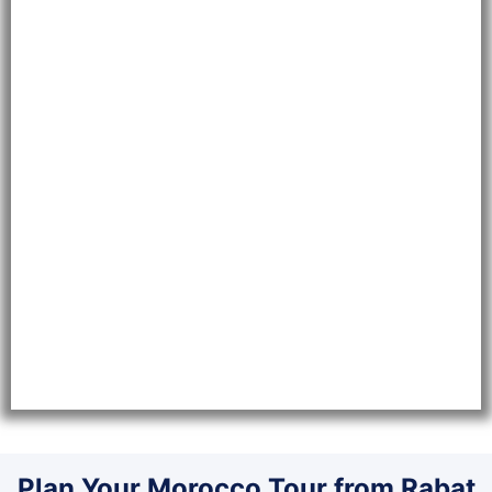
Plan Your Morocco Tour from Rabat