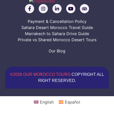
Payment & Cancellation Policy
Sahara Desert Morocco Travel Guide
Marrakech to Sahara Drive Guide
Private vs Shared Morocco Desert Tours
Our Blog
©2026 OUR MOROCCO TOURS
COPYRIGHT ALL
RIGHT RESERVED.
English
Español