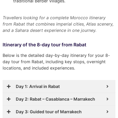
traditional Berber villages.
Travellers looking for a complete Morocco itinerary
from Rabat that combines imperial cities, Atlas scenery,
and a Sahara desert experience in one journey.
Itinerary of the 8-day tour from Rabat
Below is the detailed day-by-day itinerary for your 8-
day tour from Rabat, including key stops, overnight
locations, and included experiences.
Day 1: Arrival in Rabat
Day 2: Rabat – Casablanca – Marrakech
Day 3: Guided tour of Marrakech