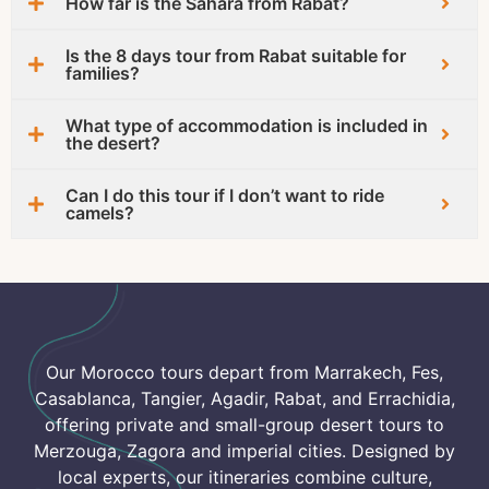
How far is the Sahara from Rabat?
Is the 8 days tour from Rabat suitable for
families?
What type of accommodation is included in
the desert?
Can I do this tour if I don’t want to ride
camels?
Our Morocco tours depart from Marrakech, Fes,
Casablanca, Tangier, Agadir, Rabat, and Errachidia,
offering private and small-group desert tours to
Merzouga, Zagora and imperial cities. Designed by
local experts, our itineraries combine culture,